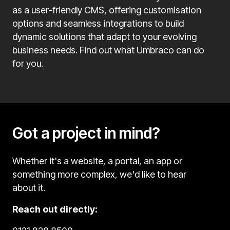
as a user-friendly CMS, offering customisation
options and seamless integrations to build
dynamic solutions that adapt to your evolving
business needs. Find out what Umbraco can do
for you.
Got a project in mind?
Whether it's a website, a portal, an app or
something more complex, we'd like to hear
about it.
Reach out directly: