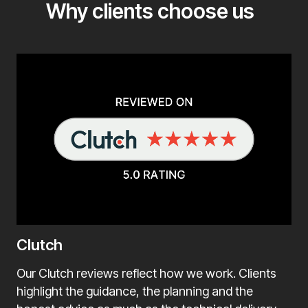
Why clients choose us
Clutch
Our Clutch reviews reflect how we work. Clients
highlight the guidance, the planning and the