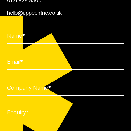
0121 828 8500
hello@appcentric.co.uk
Name*
Email*
Company Name*
Enquiry*