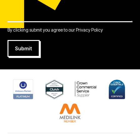
By clicking submit you agree to our
Privacy Policy
Submit