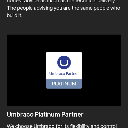
honest advice as much as the technical delivery.
The people advising you are the same people who
build it.
Umbraco Platinum Partner
We choose Umbraco for its flexibility and control