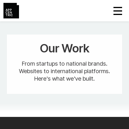
Our Work
From startups to national brands.
Websites to international platforms.
Here's what we've built.