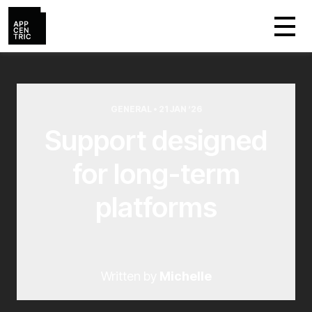
GENERAL • 21 JAN ‘26
Support designed
for long-term
platforms
Written by
Michelle