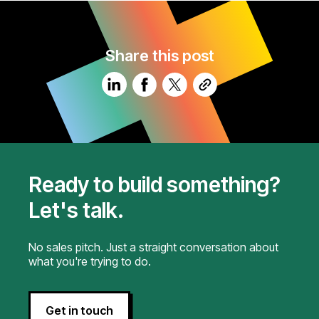
Share this post
Ready to build something?
Let's talk.
No sales pitch. Just a straight conversation about
what you're trying to do.
Get in touch