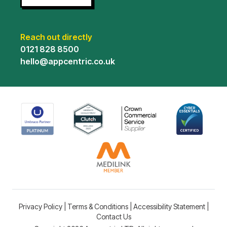
Reach out directly
0121 828 8500
hello@appcentric.co.uk
Privacy Policy
|
Terms & Conditions
|
Accessibility Statement
|
Contact Us