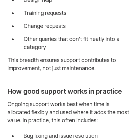
Training requests
Change requests
Other queries that don’t fit neatly into a
category
This breadth ensures support contributes to
improvement, not just maintenance.
How good support works in practice
Ongoing support works best when time is
allocated flexibly and used where it adds the most
value. In practice, this often includes:
Bug fixing and issue resolution