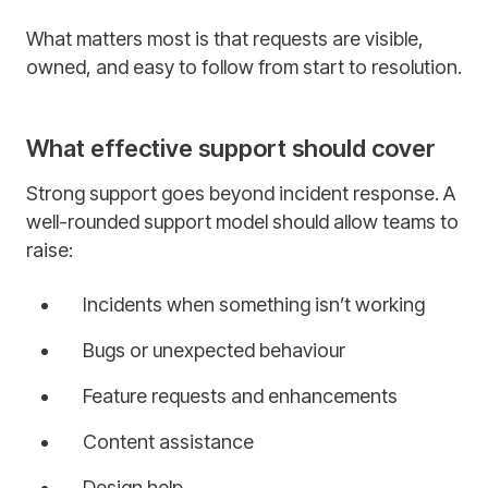
What matters most is that requests are visible,
owned, and easy to follow from start to resolution.
What effective support should cover
Strong support goes beyond incident response. A
well-rounded support model should allow teams to
raise:
Incidents when something isn’t working
Bugs or unexpected behaviour
Feature requests and enhancements
Content assistance
Design help