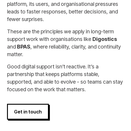
platform, its users, and organisational pressures
leads to faster responses, better decisions, and
fewer surprises.
These are the principles we apply in long-term
support work with organisations like
Digostics
and
BPAS
, where reliability, clarity, and continuity
matter.
Good digital support isn’t reactive. It’s a
partnership that keeps platforms stable,
supported, and able to evolve - so teams can stay
focused on the work that matters.
Get in touch