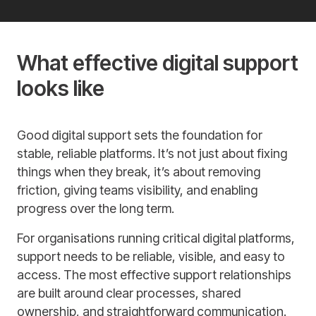
What effective digital support
looks like
Good digital support sets the foundation for
stable, reliable platforms. It’s not just about fixing
things when they break, it’s about removing
friction, giving teams visibility, and enabling
progress over the long term.
For organisations running critical digital platforms,
support needs to be reliable, visible, and easy to
access. The most effective support relationships
are built around clear processes, shared
ownership, and straightforward communication.