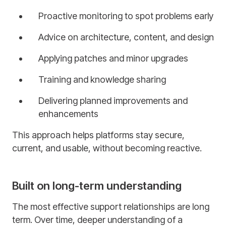
Proactive monitoring to spot problems early
Advice on architecture, content, and design
Applying patches and minor upgrades
Training and knowledge sharing
Delivering planned improvements and
enhancements
This approach helps platforms stay secure,
current, and usable, without becoming reactive.
Built on long-term understanding
The most effective support relationships are long
term. Over time, deeper understanding of a