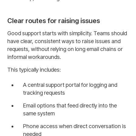
Clear routes for raising issues
Good support starts with simplicity. Teams should
have clear, consistent ways to raise issues and
requests, without relying on long email chains or
informal workarounds.
This typically includes:
A central support portal for logging and
tracking requests
Email options that feed directly into the
same system
Phone access when direct conversation is
needed